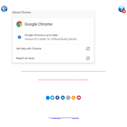
Because nothing is more important to our children's futures than how well they can learn when they get there.
© 2023
Learning Stewards
(a 501c3 Non-Profit) |
Privacy Policy