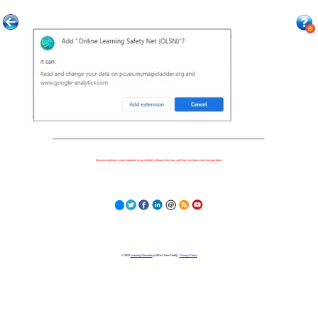
Because nothing is more important to our children's futures than how well they can learn when they get there.
© 2023
Learning Stewards
(a 501c3 Non-Profit) |
Privacy Policy