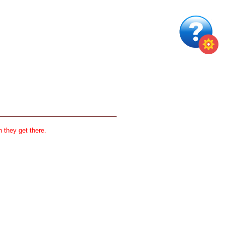
 they get there.