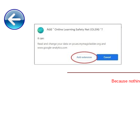
Because nothing