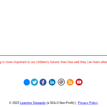
 is more important to our children's futures than how well they can learn when
© 2023
Learning Stewards
(a 501c3 Non-Profit) |
Privacy Policy