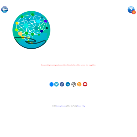
Because nothing is more important to our children's futures than how well they can learn when they get there.
© 2023
Learning Stewards
(a 501c3 Non-Profit) |
Privacy Policy