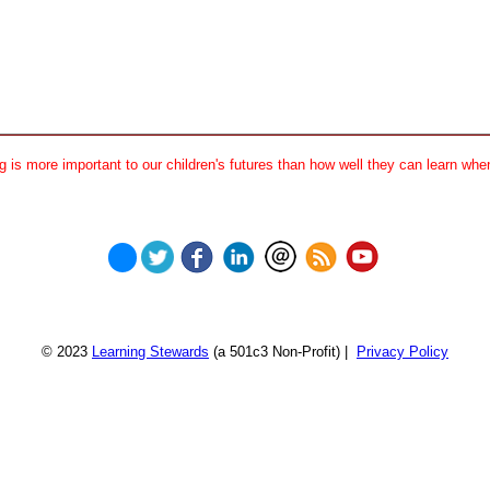
 is more important to our children's futures than how well they can learn when
© 2023
Learning Stewards
(a 501c3 Non-Profit) |
Privacy Policy