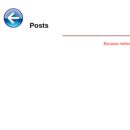
Posts
Because nothing