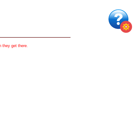
 they get there.