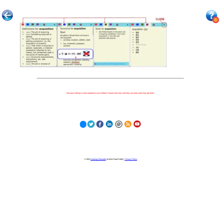
Because nothing is more important to our children's futures than how well they can learn when they get there.
© 2023
Learning Stewards
(a 501c3 Non-Profit) |
Privacy Policy