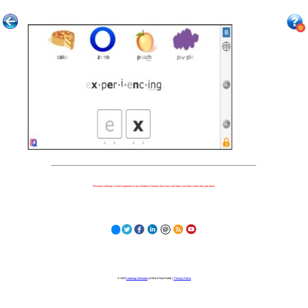
Because nothing is more important to our children's futures than how well they can learn when they get there.
© 2023
Learning Stewards
(a 501c3 Non-Profit) |
Privacy Policy