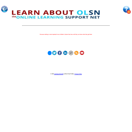
Because nothing is more important to our children's futures than how well they can learn when they get there.
© 2023
Learning Stewards
(a 501c3 Non-Profit) |
Privacy Policy