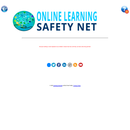
Because nothing is more important to our children's futures than how well they can learn when they get there.
© 2023
Learning Stewards
(a 501c3 Non-Profit) |
Privacy Policy