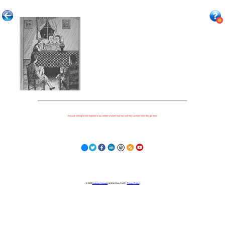
Because nothing is more important to our children's futures than how well they can learn when they get there.
© 2023
Learning Stewards
(a 501c3 Non-Profit) |
Privacy Policy