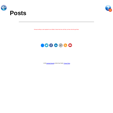
Posts
Because nothing is more important to our children's futures than how well they can learn when they get there.
© 2023
Learning Stewards
(a 501c3 Non-Profit) |
Privacy Policy