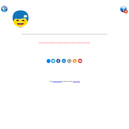
Because nothing is more important to our children's futures than how well they can learn when they get there.
© 2023
Learning Stewards
(a 501c3 Non-Profit) |
Privacy Policy