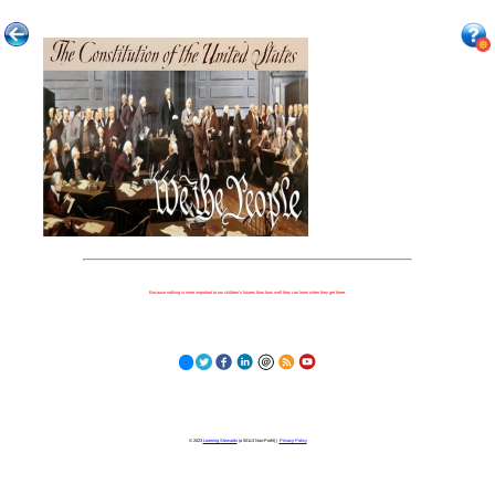
Because nothing is more important to our children's futures than how well they can learn when they get there.
© 2023
Learning Stewards
(a 501c3 Non-Profit) |
Privacy Policy