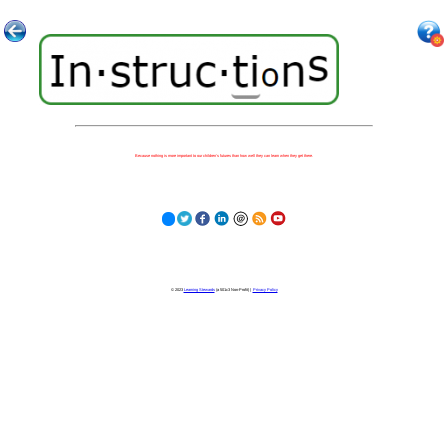
Because nothing is more important to our children's futures than how well they can learn when they get there.
© 2023
Learning Stewards
(a 501c3 Non-Profit) |
Privacy Policy