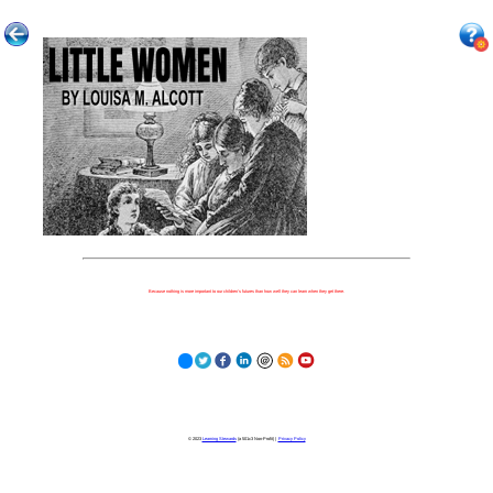
Because nothing is more important to our children's futures than how well they can learn when they get there.
© 2023
Learning Stewards
(a 501c3 Non-Profit) |
Privacy Policy