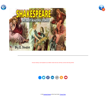
Because nothing is more important to our children's futures than how well they can learn when they get there.
© 2023
Learning Stewards
(a 501c3 Non-Profit) |
Privacy Policy