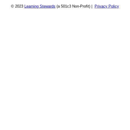
© 2023
Learning Stewards
(a 501c3 Non-Profit) |
Privacy Policy