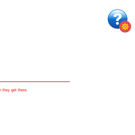
 they get there.