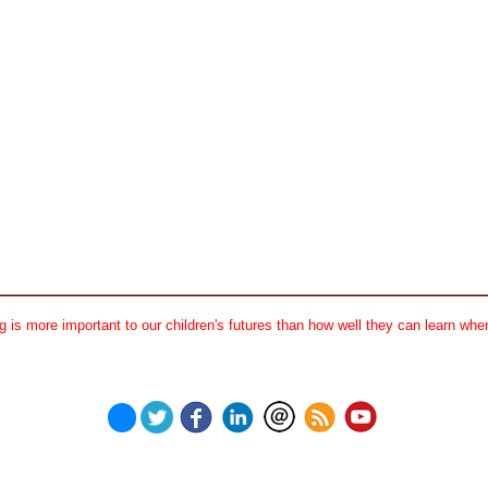
 is more important to our children's futures than how well they can learn when