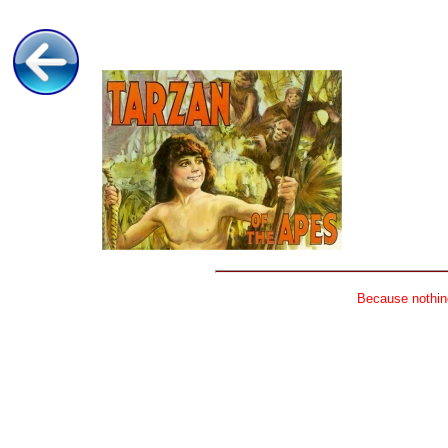
Because nothing