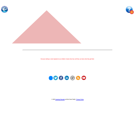
Because nothing is more important to our children's futures than how well they can learn when they get there.
© 2023
Learning Stewards
(a 501c3 Non-Profit) |
Privacy Policy