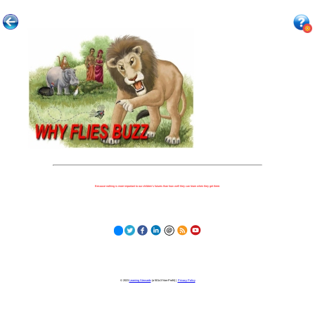
Because nothing is more important to our children's futures than how well they can learn when they get there.
© 2023
Learning Stewards
(a 501c3 Non-Profit) |
Privacy Policy