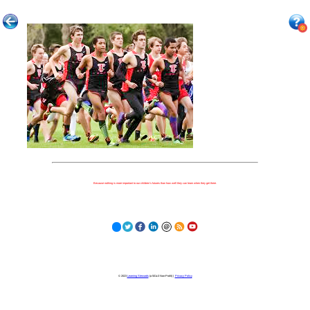
Because nothing is more important to our children's futures than how well they can learn when they get there.
© 2023
Learning Stewards
(a 501c3 Non-Profit) |
Privacy Policy