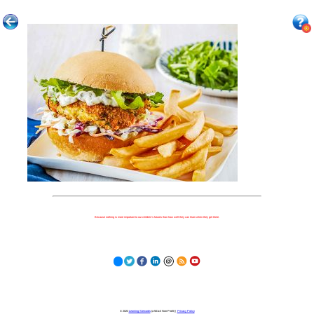
Because nothing is more important to our children's futures than how well they can learn when they get there.
© 2023
Learning Stewards
(a 501c3 Non-Profit) |
Privacy Policy