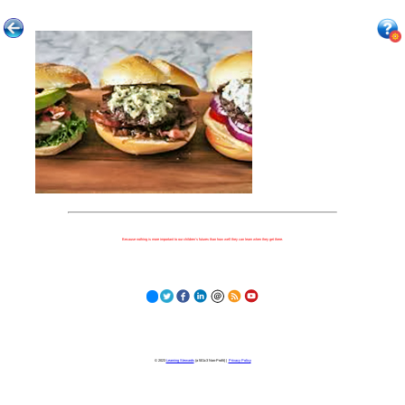
Because nothing is more important to our children's futures than how well they can learn when they get there.
© 2023
Learning Stewards
(a 501c3 Non-Profit) |
Privacy Policy