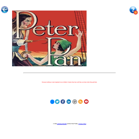
Because nothing is more important to our children's futures than how well they can learn when they get there.
© 2023
Learning Stewards
(a 501c3 Non-Profit) |
Privacy Policy