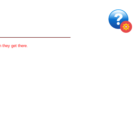
 they get there.