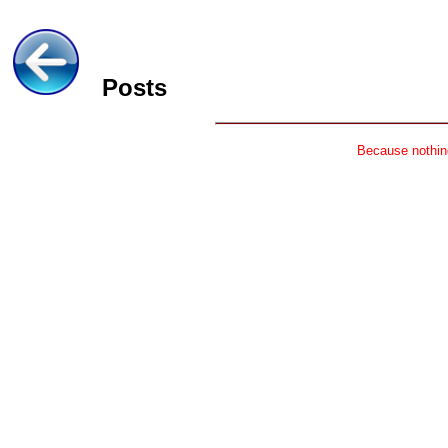
Posts
Because nothing