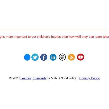
 is more important to our children's futures than how well they can learn when
© 2023
Learning Stewards
(a 501c3 Non-Profit) |
Privacy Policy