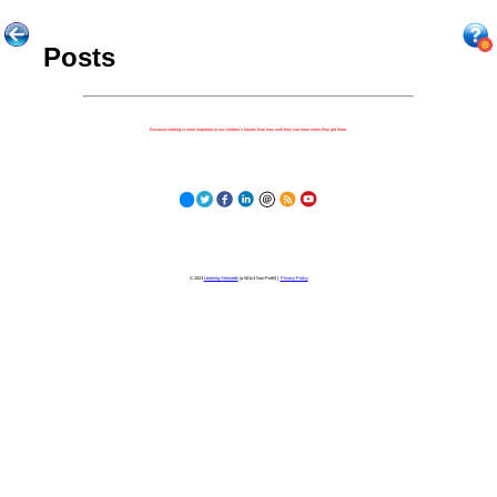
Posts
Because nothing is more important to our children's futures than how well they can learn when they get there.
© 2023
Learning Stewards
(a 501c3 Non-Profit) |
Privacy Policy