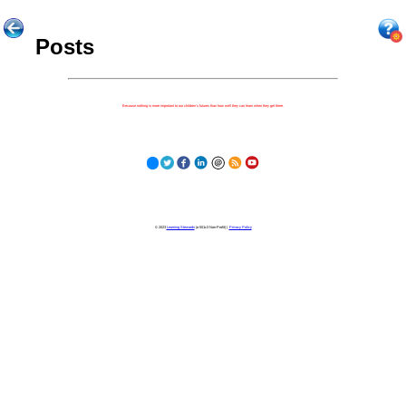
Posts
Because nothing is more important to our children's futures than how well they can learn when they get there.
© 2023
Learning Stewards
(a 501c3 Non-Profit) |
Privacy Policy