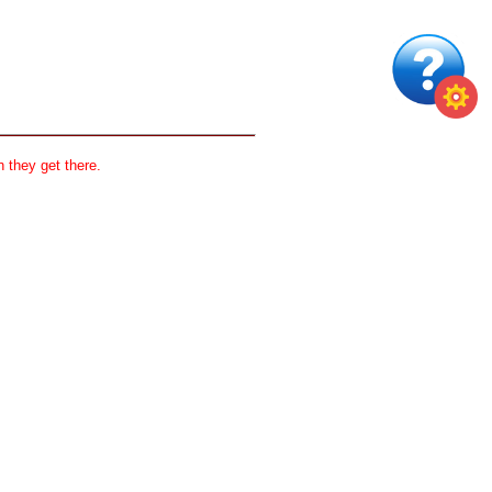
 they get there.