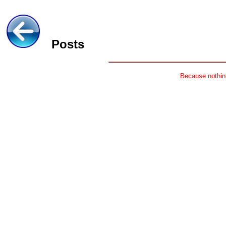
Posts
Because nothing