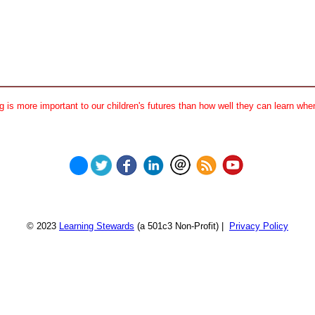
 is more important to our children's futures than how well they can learn when
© 2023
Learning Stewards
(a 501c3 Non-Profit) |
Privacy Policy