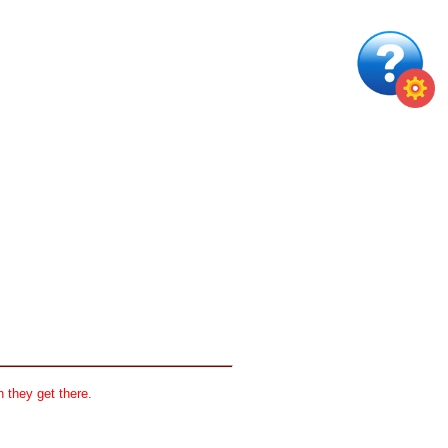
 they get there.