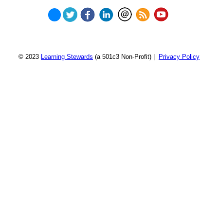
© 2023
Learning Stewards
(a 501c3 Non-Profit) |
Privacy Policy