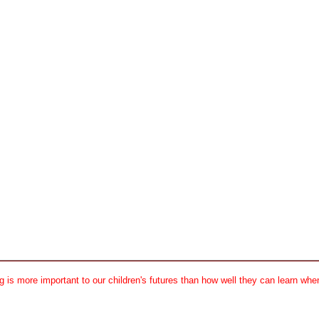
 is more important to our children's futures than how well they can learn when