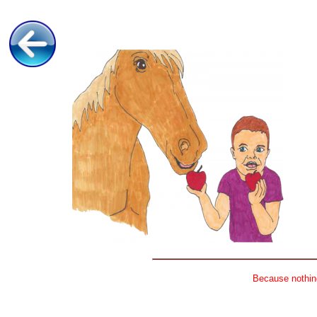
Because nothing