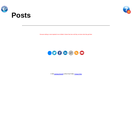
Posts
Because nothing is more important to our children's futures than how well they can learn when they get there.
© 2023
Learning Stewards
(a 501c3 Non-Profit) |
Privacy Policy