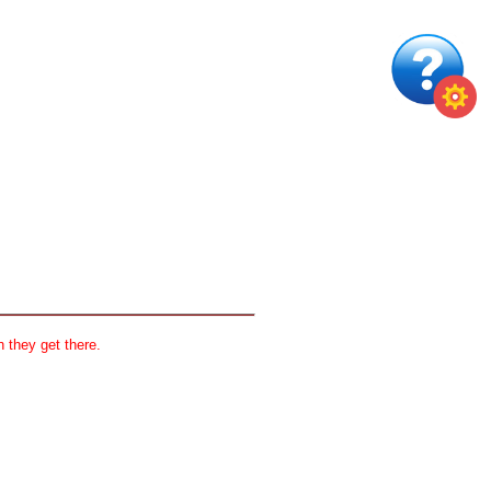
 they get there.