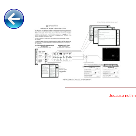
Because nothing