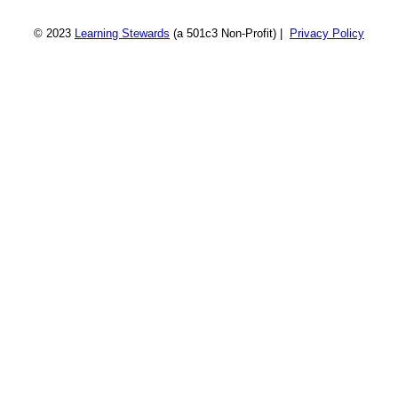
© 2023
Learning Stewards
(a 501c3 Non-Profit) |
Privacy Policy