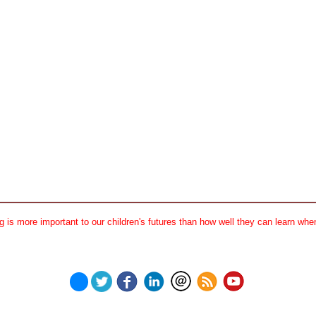
 is more important to our children's futures than how well they can learn when