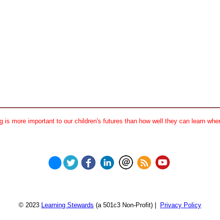
 is more important to our children's futures than how well they can learn when
© 2023
Learning Stewards
(a 501c3 Non-Profit) |
Privacy Policy