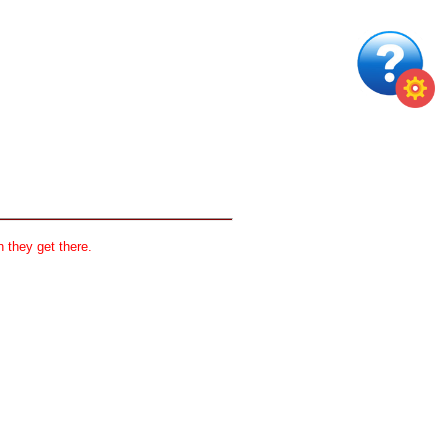
 they get there.