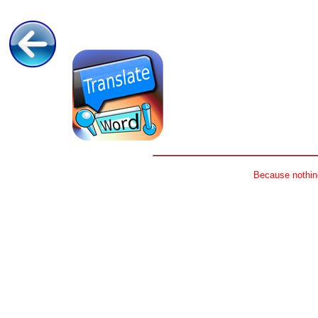
Because nothing