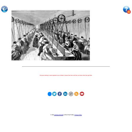
Because nothing is more important to our children's futures than how well they can learn when they get there.
© 2023
Learning Stewards
(a 501c3 Non-Profit) |
Privacy Policy