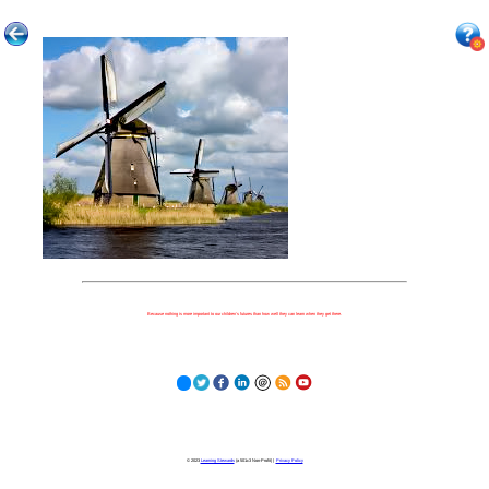
Because nothing is more important to our children's futures than how well they can learn when they get there.
© 2023
Learning Stewards
(a 501c3 Non-Profit) |
Privacy Policy