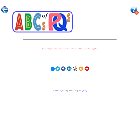
Because nothing is more important to our children's futures than how well they can learn when they get there.
© 2023
Learning Stewards
(a 501c3 Non-Profit) |
Privacy Policy