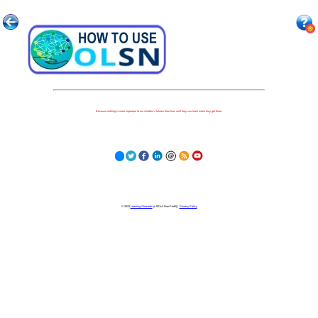
Because nothing is more important to our children's futures than how well they can learn when they get there.
© 2023
Learning Stewards
(a 501c3 Non-Profit) |
Privacy Policy