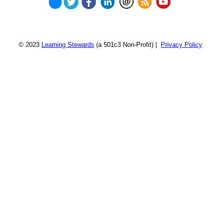
© 2023
Learning Stewards
(a 501c3 Non-Profit) |
Privacy Policy