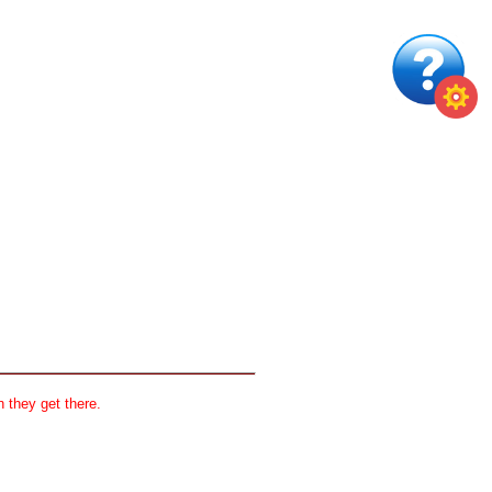
 they get there.