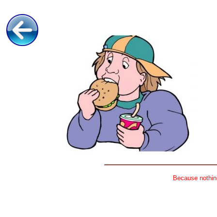
Because nothing