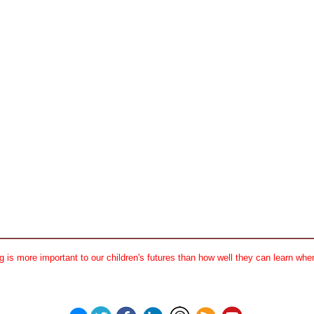
 is more important to our children's futures than how well they can learn when