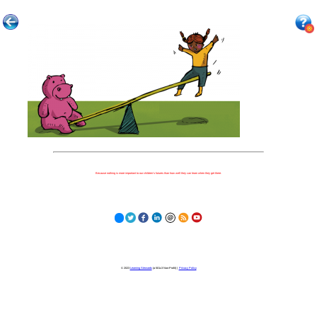
Because nothing is more important to our children's futures than how well they can learn when they get there.
© 2023
Learning Stewards
(a 501c3 Non-Profit) |
Privacy Policy