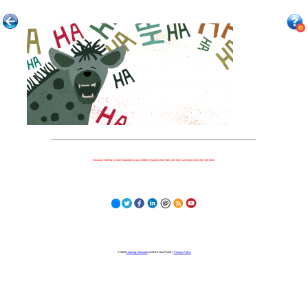
Because nothing is more important to our children's futures than how well they can learn when they get there.
© 2023
Learning Stewards
(a 501c3 Non-Profit) |
Privacy Policy