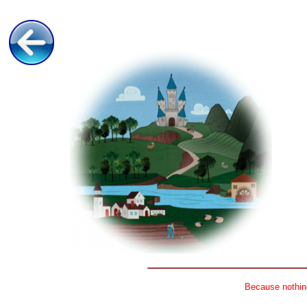
Because nothing