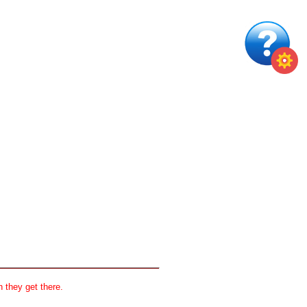
 they get there.