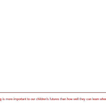
 is more important to our children's futures than how well they can learn when