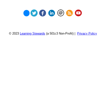
© 2023
Learning Stewards
(a 501c3 Non-Profit) |
Privacy Policy