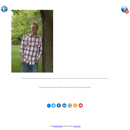
Because nothing is more important to our children's futures than how well they can learn when they get there.
© 2023
Learning Stewards
(a 501c3 Non-Profit) |
Privacy Policy