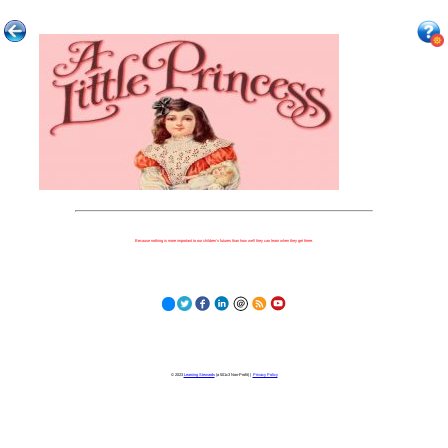
Because nothing is more important to our children's futures than how well they can learn when they get there.
© 2023
Learning Stewards
(a 501c3 Non-Profit) |
Privacy Policy