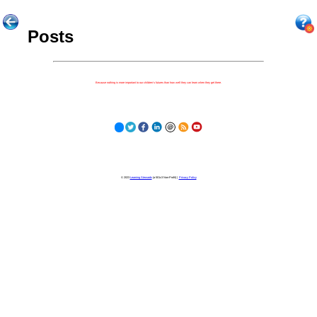
Posts
Because nothing is more important to our children's futures than how well they can learn when they get there.
© 2023
Learning Stewards
(a 501c3 Non-Profit) |
Privacy Policy