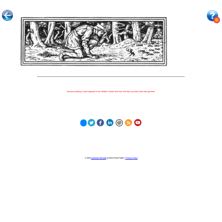
Because nothing is more important to our children's futures than how well they can learn when they get there.
© 2023
Learning Stewards
(a 501c3 Non-Profit) |
Privacy Policy