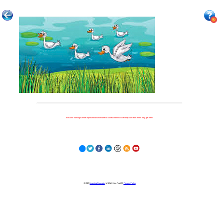
Because nothing is more important to our children's futures than how well they can learn when they get there.
© 2023
Learning Stewards
(a 501c3 Non-Profit) |
Privacy Policy