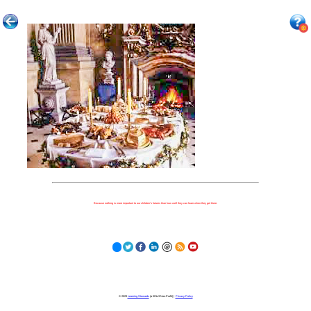
Because nothing is more important to our children's futures than how well they can learn when they get there.
© 2023
Learning Stewards
(a 501c3 Non-Profit) |
Privacy Policy