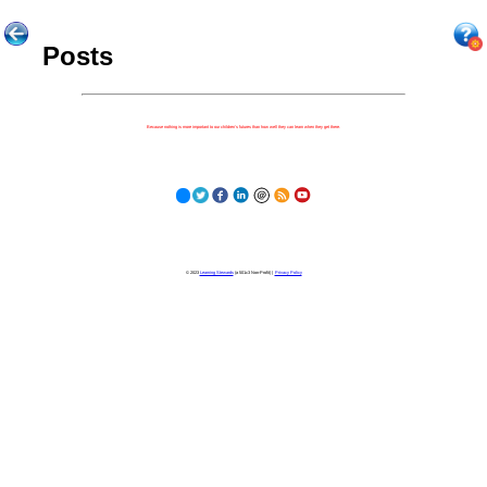
Posts
Because nothing is more important to our children's futures than how well they can learn when they get there.
© 2023
Learning Stewards
(a 501c3 Non-Profit) |
Privacy Policy