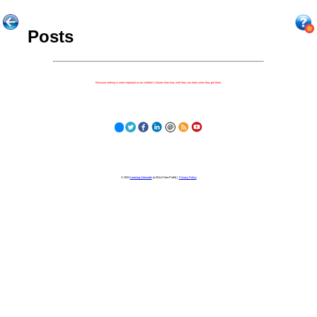
Posts
Because nothing is more important to our children's futures than how well they can learn when they get there.
© 2023
Learning Stewards
(a 501c3 Non-Profit) |
Privacy Policy