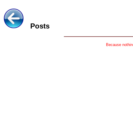
Posts
Because nothing