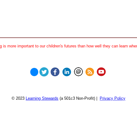
 is more important to our children's futures than how well they can learn when
© 2023
Learning Stewards
(a 501c3 Non-Profit) |
Privacy Policy