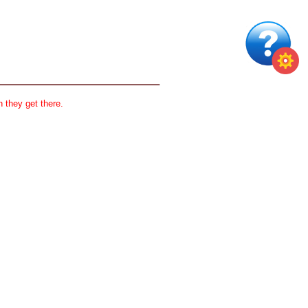
 they get there.