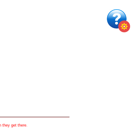
 they get there.