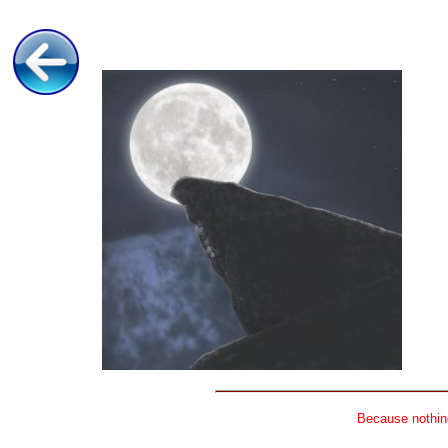
Because nothing