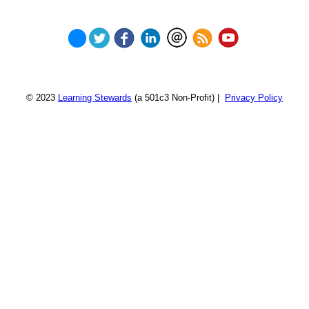
© 2023
Learning Stewards
(a 501c3 Non-Profit) |
Privacy Policy