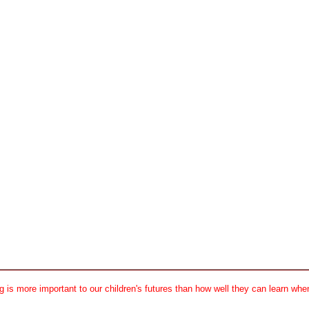
 is more important to our children's futures than how well they can learn when