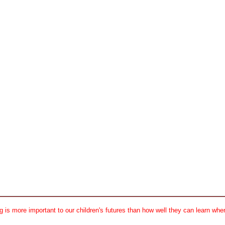
 is more important to our children's futures than how well they can learn when