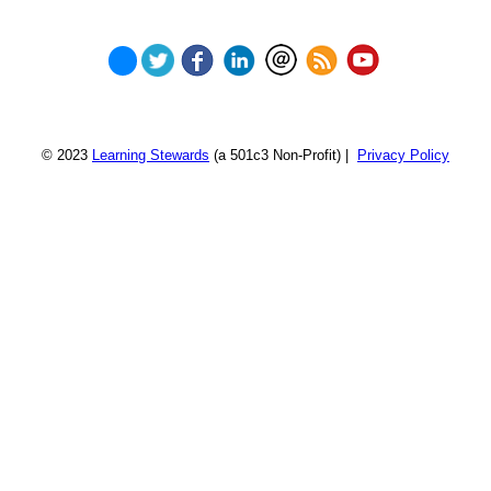
© 2023
Learning Stewards
(a 501c3 Non-Profit) |
Privacy Policy