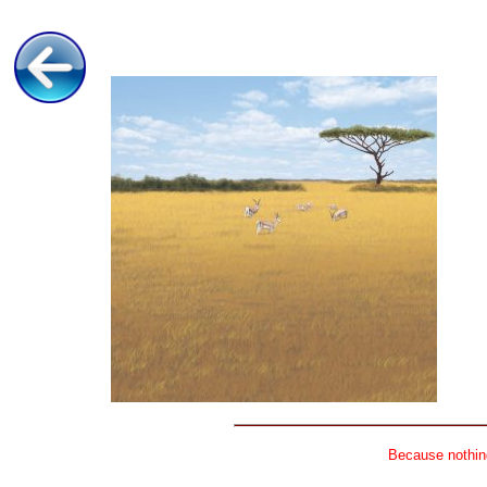
Because nothing