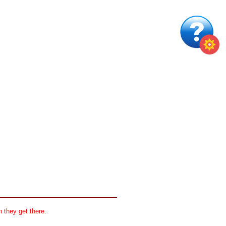
 they get there.